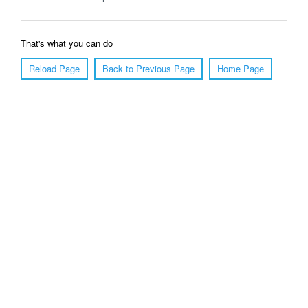
That's what you can do
Reload Page
Back to Previous Page
Home Page