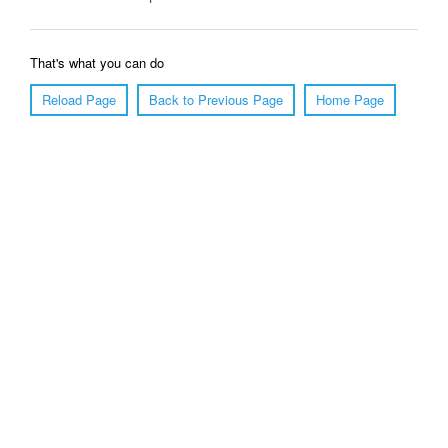
That's what you can do
Reload Page
Back to Previous Page
Home Page