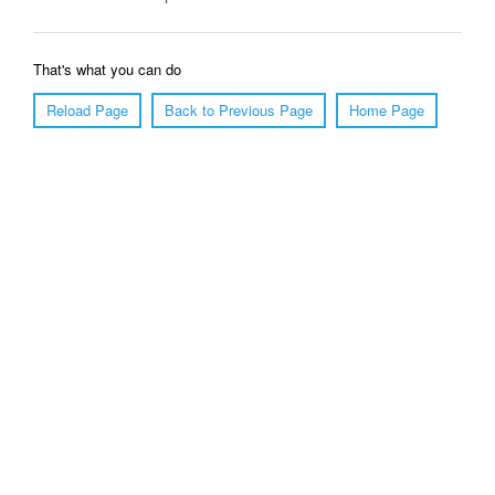
That's what you can do
Reload Page
Back to Previous Page
Home Page