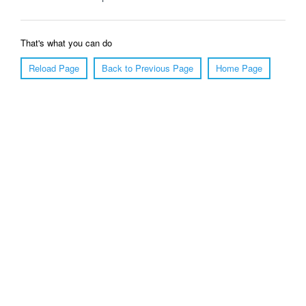
That's what you can do
Reload Page
Back to Previous Page
Home Page