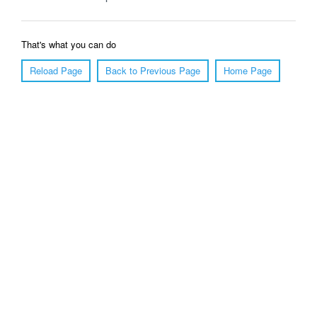
That's what you can do
Reload Page
Back to Previous Page
Home Page