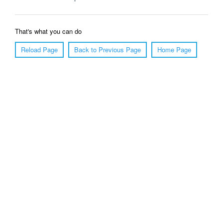
That's what you can do
Reload Page
Back to Previous Page
Home Page