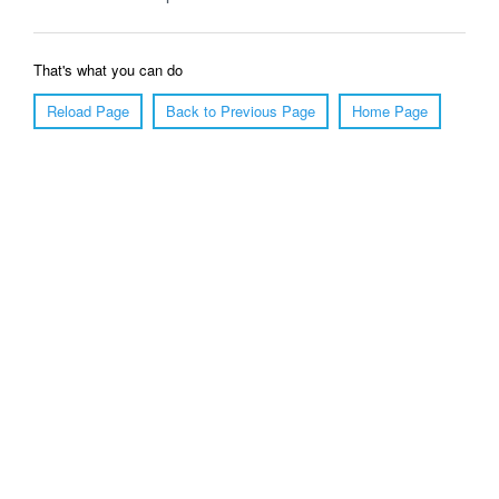
That's what you can do
Reload Page
Back to Previous Page
Home Page