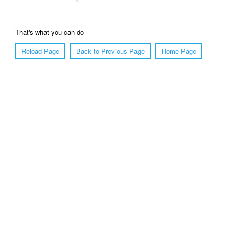
That's what you can do
Reload Page
Back to Previous Page
Home Page