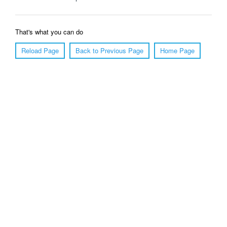
That's what you can do
Reload Page
Back to Previous Page
Home Page