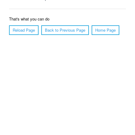
That's what you can do
Reload Page
Back to Previous Page
Home Page