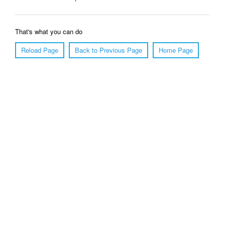
That's what you can do
Reload Page
Back to Previous Page
Home Page