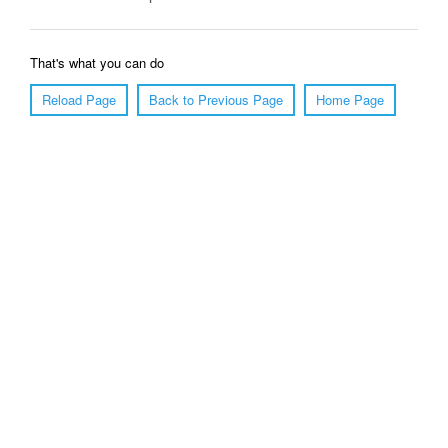
That's what you can do
Reload Page
Back to Previous Page
Home Page