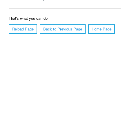
That's what you can do
Reload Page
Back to Previous Page
Home Page