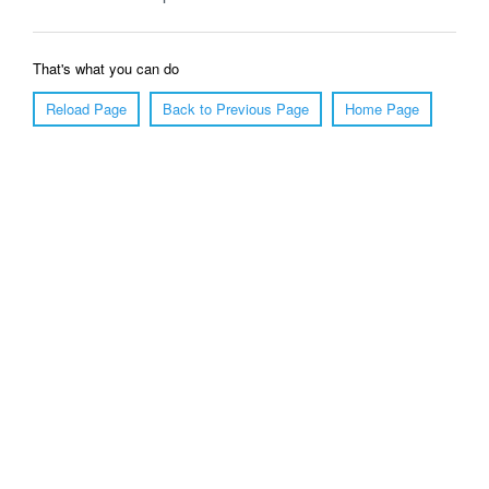
That's what you can do
Reload Page
Back to Previous Page
Home Page