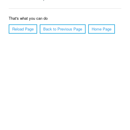
That's what you can do
Reload Page
Back to Previous Page
Home Page