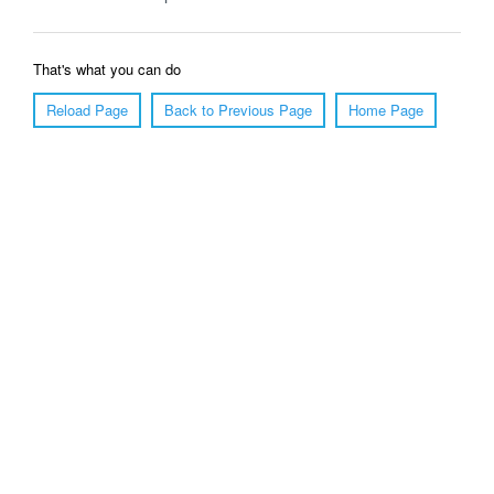
That's what you can do
Reload Page
Back to Previous Page
Home Page