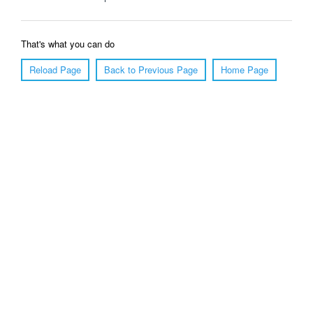
That's what you can do
Reload Page
Back to Previous Page
Home Page