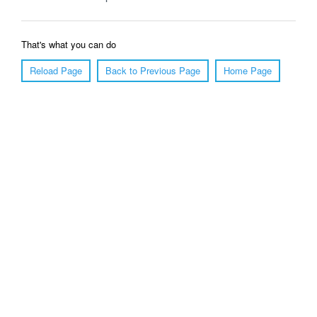
That's what you can do
Reload Page
Back to Previous Page
Home Page