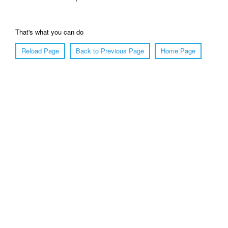
That's what you can do
Reload Page
Back to Previous Page
Home Page