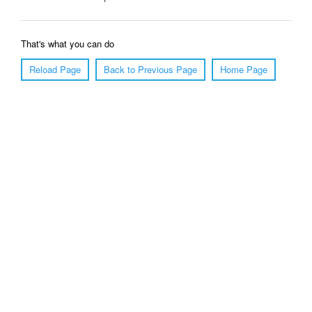
That's what you can do
Reload Page
Back to Previous Page
Home Page