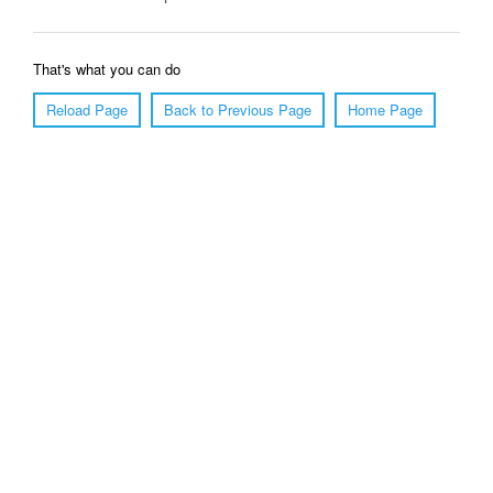
That's what you can do
Reload Page
Back to Previous Page
Home Page