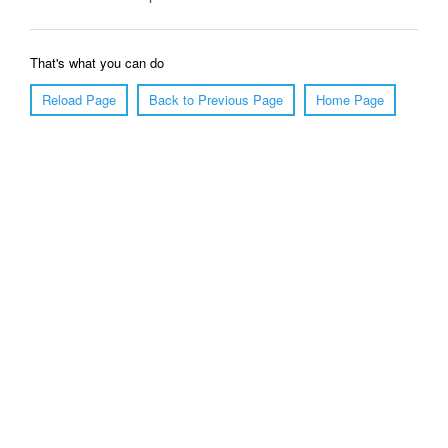
That's what you can do
Reload Page
Back to Previous Page
Home Page