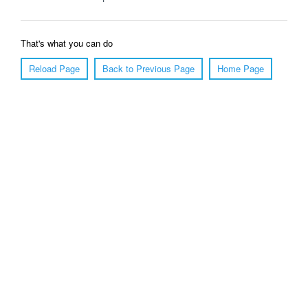
That's what you can do
Reload Page
Back to Previous Page
Home Page