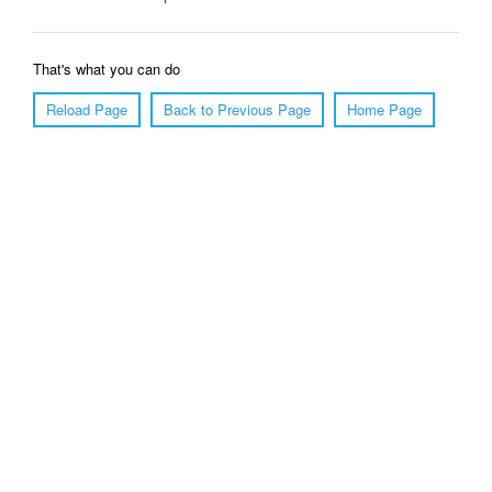
That's what you can do
Reload Page
Back to Previous Page
Home Page