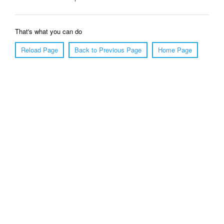
That's what you can do
Reload Page
Back to Previous Page
Home Page