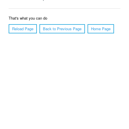
That's what you can do
Reload Page
Back to Previous Page
Home Page