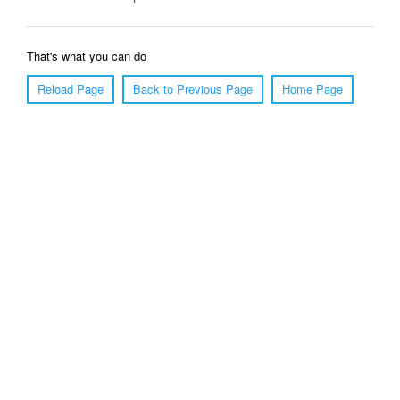
That's what you can do
Reload Page
Back to Previous Page
Home Page