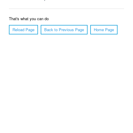
That's what you can do
Reload Page
Back to Previous Page
Home Page