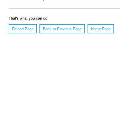
That's what you can do
Reload Page
Back to Previous Page
Home Page