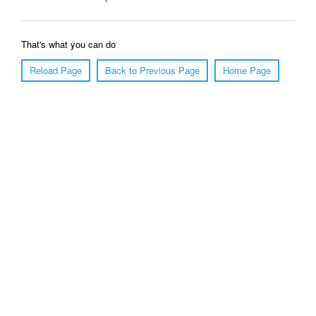
That's what you can do
Reload Page
Back to Previous Page
Home Page