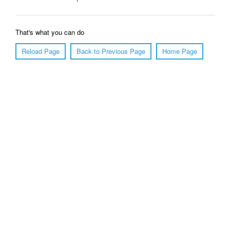
That's what you can do
Reload Page
Back to Previous Page
Home Page