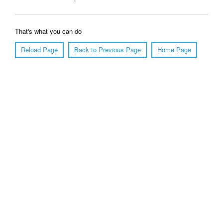
That's what you can do
Reload Page
Back to Previous Page
Home Page