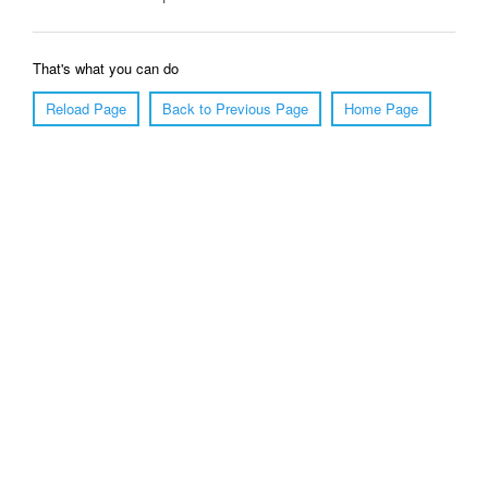
That's what you can do
Reload Page
Back to Previous Page
Home Page