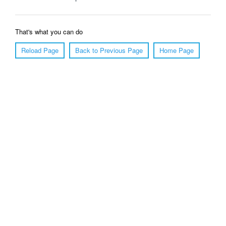
That's what you can do
Reload Page
Back to Previous Page
Home Page