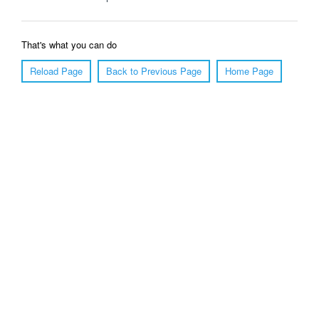
That's what you can do
Reload Page
Back to Previous Page
Home Page