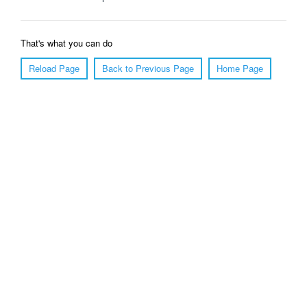
That's what you can do
Reload Page
Back to Previous Page
Home Page