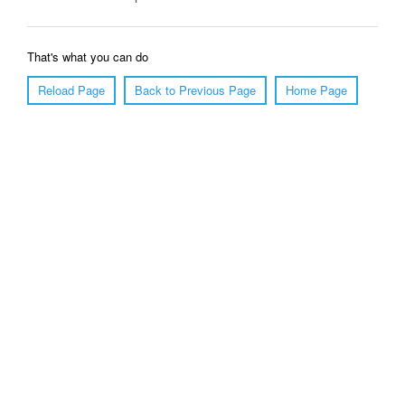
That's what you can do
Reload Page
Back to Previous Page
Home Page