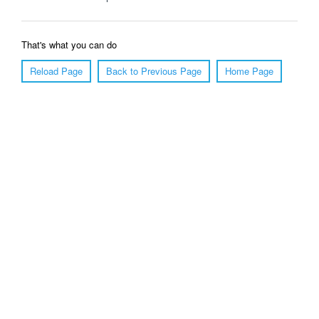
That's what you can do
Reload Page
Back to Previous Page
Home Page