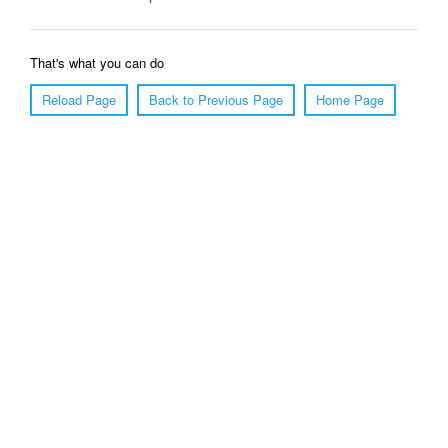
That's what you can do
Reload Page
Back to Previous Page
Home Page