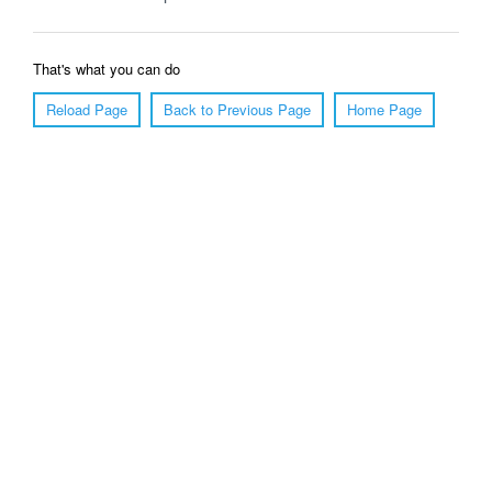
That's what you can do
Reload Page
Back to Previous Page
Home Page