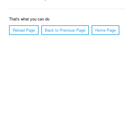
That's what you can do
Reload Page
Back to Previous Page
Home Page