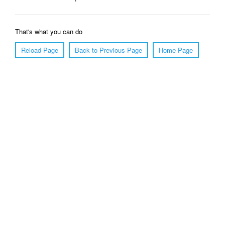
That's what you can do
Reload Page
Back to Previous Page
Home Page