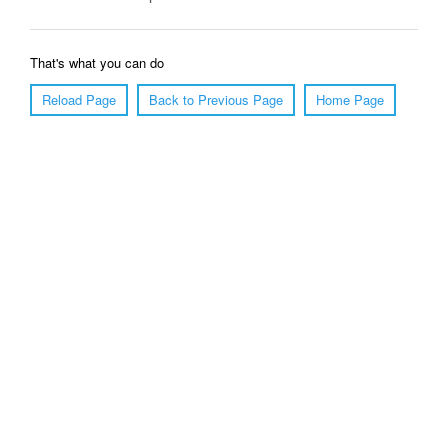
That's what you can do
Reload Page
Back to Previous Page
Home Page