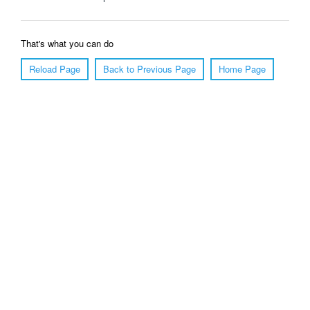
That's what you can do
Reload Page
Back to Previous Page
Home Page