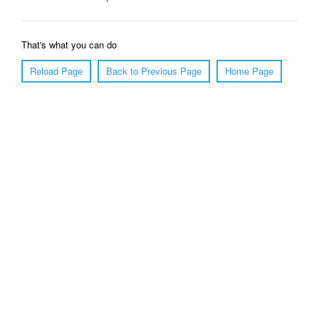
That's what you can do
Reload Page
Back to Previous Page
Home Page