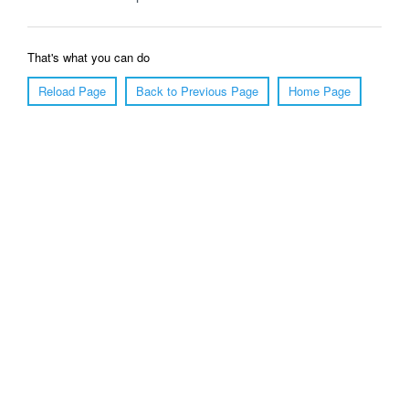
That's what you can do
Reload Page
Back to Previous Page
Home Page