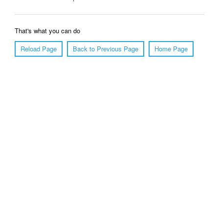
That's what you can do
Reload Page
Back to Previous Page
Home Page