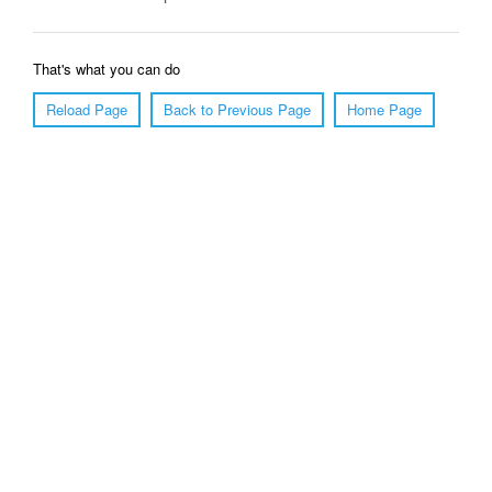
That's what you can do
Reload Page
Back to Previous Page
Home Page