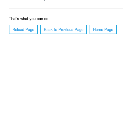
That's what you can do
Reload Page
Back to Previous Page
Home Page