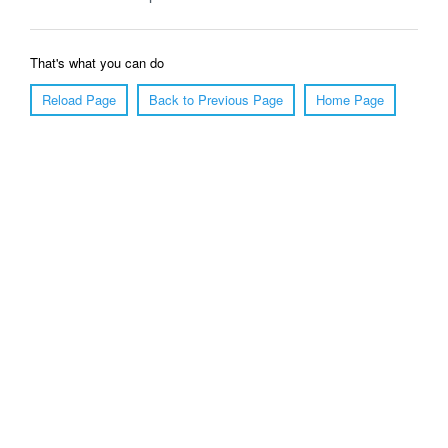
That's what you can do
Reload Page
Back to Previous Page
Home Page